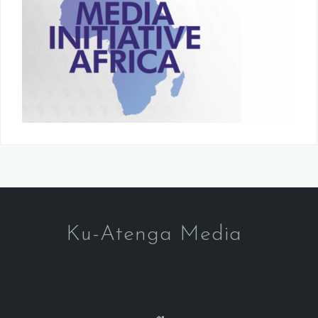
Ku-Atenga Media