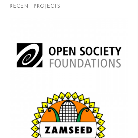
RECENT PROJECTS