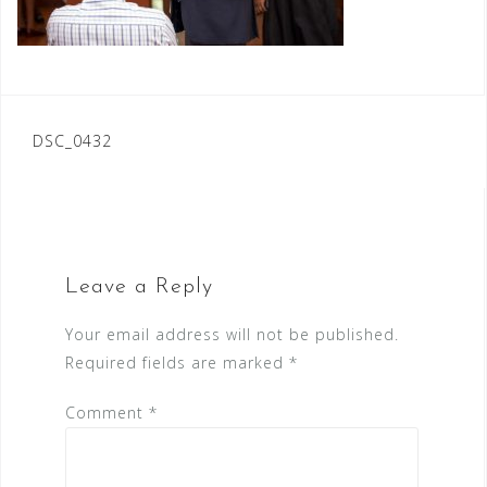
Post
DSC_0432
navigation
Leave a Reply
Your email address will not be published.
Required fields are marked
*
Comment
*