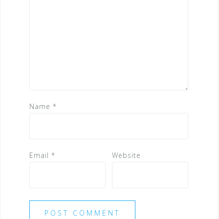
Name
*
Email
*
Website