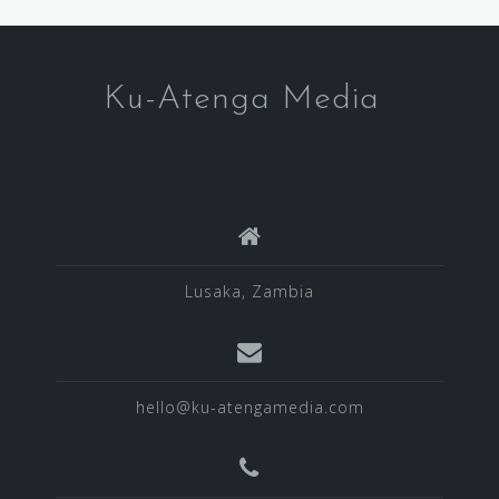
Ku-Atenga Media
Lusaka, Zambia
hello@ku-atengamedia.com