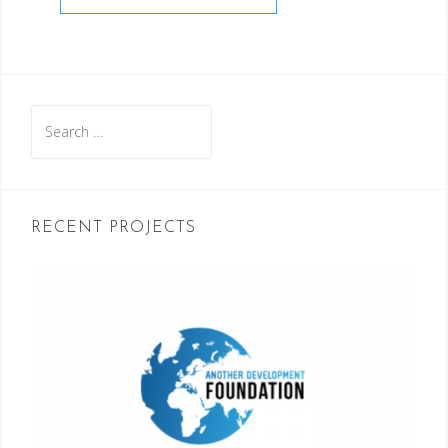
Search
for:
RECENT PROJECTS