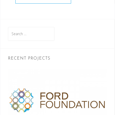
Search
for:
RECENT PROJECTS