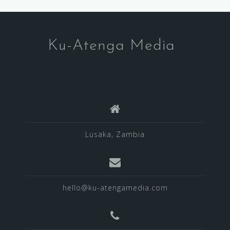
Ku-Atenga Media
Lusaka, Zambia
hello@ku-atengamedia.com