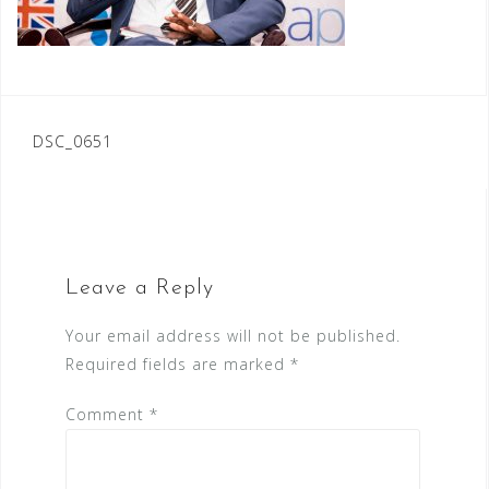
Post
DSC_0651
navigation
Leave a Reply
Your email address will not be published.
Required fields are marked
*
Comment
*