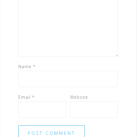
Name
*
Email
*
Website