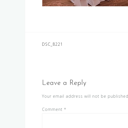
Post
DSC_8221
navigation
Leave a Reply
Your email address will not be published
Comment
*