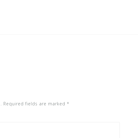
.
Required fields are marked
*