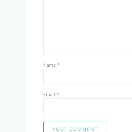
Name
*
Email
*