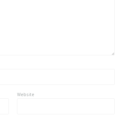
Website