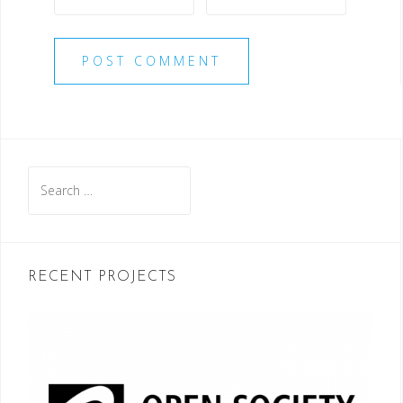
Search
for:
RECENT PROJECTS