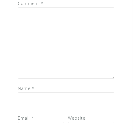
Comment
*
Name
*
Email
*
Website