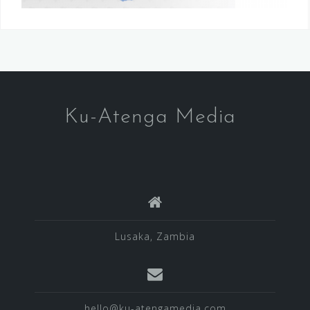
Ku-Atenga Media
Lusaka, Zambia
hello@ku-atengamedia.com