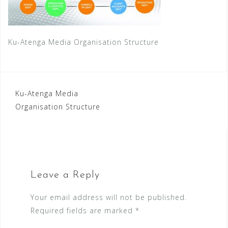
Ku-Atenga Media Organisation Structure
Post
Ku-Atenga Media
Organisation Structure
navigation
Leave a Reply
Your email address will not be published.
Required fields are marked
*