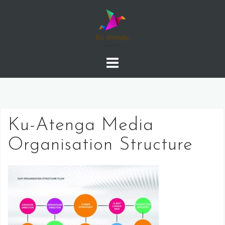
Skip
to
content
Ku-Atenga Media
Organisation Structure