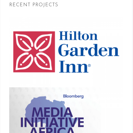
RECENT PROJECTS