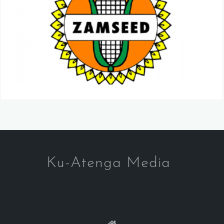
Ku-Atenga Media