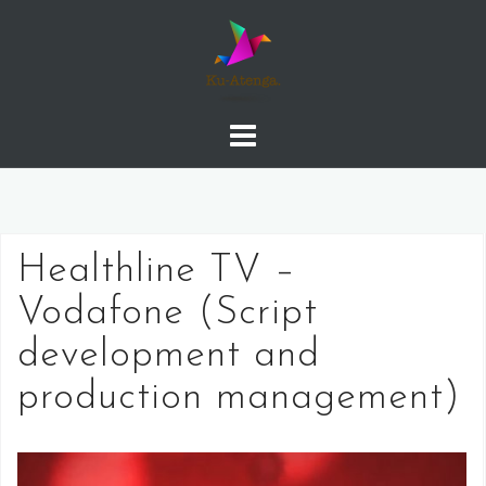
Skip
to
content
Healthline TV –
Vodafone (Script
development and
production management)