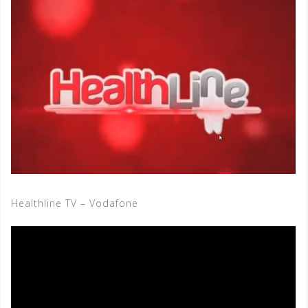
Healthline TV – Vodafone