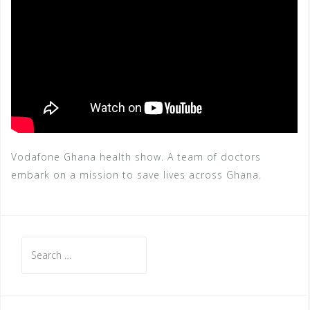
Vodafone Ghana health show. A team of doctors
embark on a mission to save lives across Ghana.
Search
for: